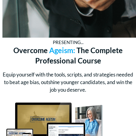
PRESENTING...
Overcome
Ageism:
The Complete
Professional Course
Equip yourself with the tools, scripts, and strategies needed
to beat age bias, outshine younger candidates, and win the
job you deserve.