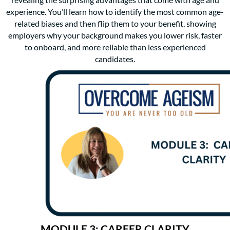
revealing the surprising advantages that come with age and
experience. You’ll learn how to identify the most common age-
related biases and then flip them to your benefit, showing
employers why your background makes you lower risk, faster
to onboard, and more reliable than less experienced
candidates.
MODULE 3: CAREER CLARITY