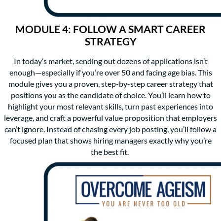
MODULE 4: FOLLOW A SMART CAREER
STRATEGY
In today’s market, sending out dozens of applications isn’t
enough—especially if you’re over 50 and facing age bias. This
module gives you a proven, step-by-step career strategy that
positions you as the candidate of choice. You’ll learn how to
highlight your most relevant skills, turn past experiences into
leverage, and craft a powerful value proposition that employers
can’t ignore. Instead of chasing every job posting, you’ll follow a
focused plan that shows hiring managers exactly why you’re
the best fit.