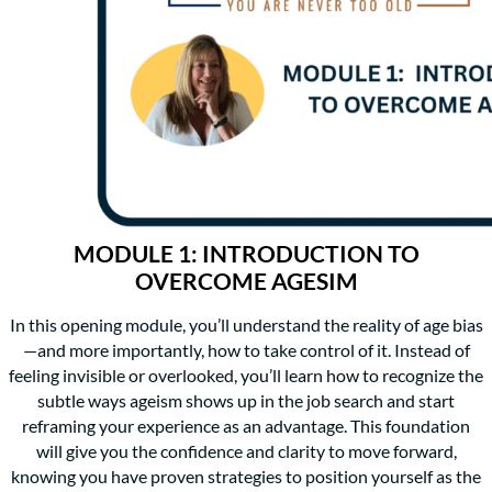
MODULE 1: INTRODUCTION TO
OVERCOME AGESIM
In this opening module, you’ll understand the reality of age bias
—and more importantly, how to take control of it. Instead of
feeling invisible or overlooked, you’ll learn how to recognize the
subtle ways ageism shows up in the job search and start
reframing your experience as an advantage. This foundation
will give you the confidence and clarity to move forward,
knowing you have proven strategies to position yourself as the