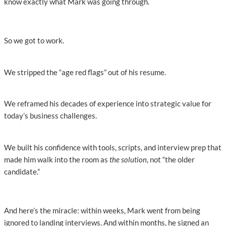
know exactly what Mark was going through.
So we got to work.
We stripped the “age red flags” out of his resume.
We reframed his decades of experience into strategic value for
today’s business challenges.
We built his confidence with tools, scripts, and interview prep that
made him walk into the room as
the solution
, not “the older
candidate.”
And here’s the miracle: within weeks, Mark went from being
ignored to landing interviews. And within months, he signed an