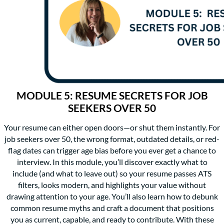
MODULE 5: RESUME SECRETS FOR JOB
SEEKERS OVER 50
Your resume can either open doors—or shut them instantly. For
job seekers over 50, the wrong format, outdated details, or red-
flag dates can trigger age bias before you ever get a chance to
interview. In this module, you’ll discover exactly what to
include (and what to leave out) so your resume passes ATS
filters, looks modern, and highlights your value without
drawing attention to your age. You’ll also learn how to debunk
common resume myths and craft a document that positions
you as current, capable, and ready to contribute. With these