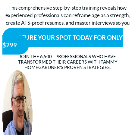
This comprehensive step-by-step training reveals how
experienced professionals can reframe age as a strength,
create ATS-proof resumes, and master interviews so you
can stand out and get hired faster.
SECURE YOUR SPOT TODAY FOR ONLY
$299
JOIN THE 6,500+ PROFESSIONALS WHO HAVE
TRANSFORMED THEIR CAREERS WITH TAMMY
HOMEGARDNER’S PROVEN STRATEGIES.