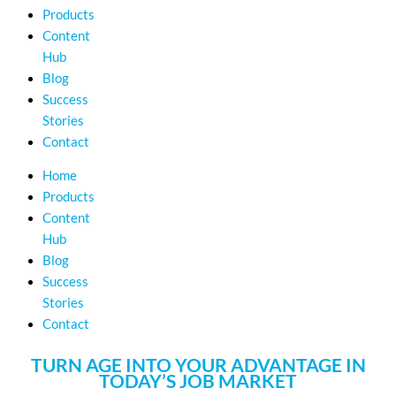
Products
Content
Hub
Blog
Success
Stories
Contact
Home
Products
Content
Hub
Blog
Success
Stories
Contact
TURN AGE INTO YOUR ADVANTAGE IN
TODAY’S JOB MARKET