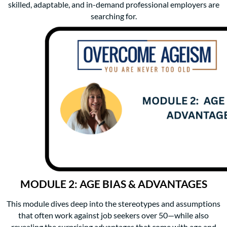
skilled, adaptable, and in-demand professional employers are
searching for.
MODULE 2: AGE BIAS & ADVANTAGES
This module dives deep into the stereotypes and assumptions
that often work against job seekers over 50—while also