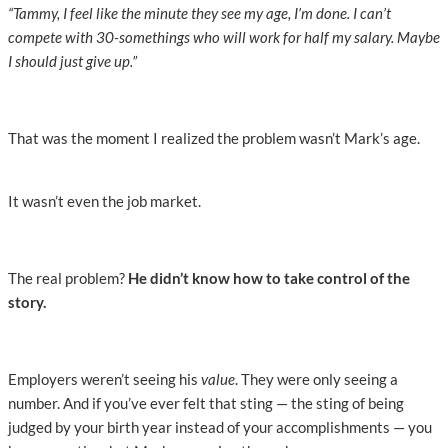
“Tammy, I feel like the minute they see my age, I’m done. I can’t
compete with 30-somethings who will work for half my salary. Maybe
I should just give up.”
That was the moment I realized the problem wasn’t Mark’s age.
It wasn’t even the job market.
The real problem?
He didn’t know how to take control of the
story.
Employers weren’t seeing his
value
. They were only seeing a
number. And if you’ve ever felt that sting — the sting of being
judged by your birth year instead of your accomplishments — you