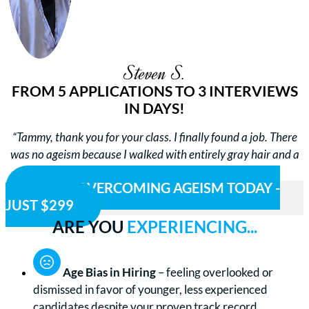
Steven S.
FROM 5 APPLICATIONS TO 3 INTERVIEWS
IN DAYS!
“Tammy, thank you for your class. I finally found a job. There
was no ageism because I walked with entirely gray hair and a
gray goatee and was confident. Thanks again.”
BEGIN OVERCOMING AGEISM TODAY -
JUST $299
ARE YOU
EXPERIENCING...
Age Bias in Hiring
– feeling overlooked or
dismissed in favor of younger, less experienced
candidates despite your proven track record.