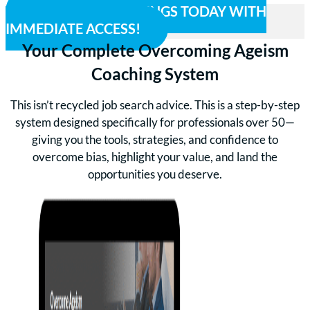
CLAIM YOUR SAVINGS TODAY WITH
IMMEDIATE ACCESS!
Your Complete Overcoming Ageism
Coaching System
This isn’t recycled job search advice. This is a step-by-step
system designed specifically for professionals over 50—
giving you the tools, strategies, and confidence to
overcome bias, highlight your value, and land the
opportunities you deserve.