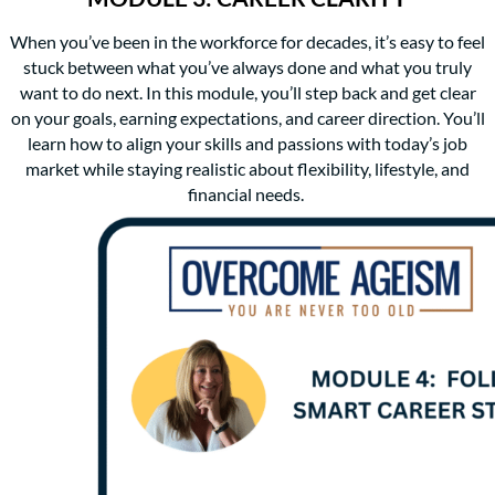
When you’ve been in the workforce for decades, it’s easy to feel
stuck between what you’ve always done and what you truly
want to do next. In this module, you’ll step back and get clear
on your goals, earning expectations, and career direction. You’ll
learn how to align your skills and passions with today’s job
market while staying realistic about flexibility, lifestyle, and
financial needs.