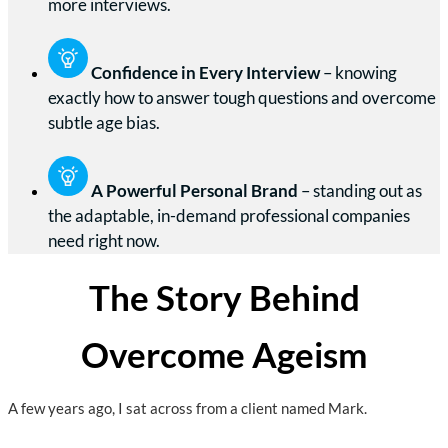
more interviews.
Confidence in Every Interview
– knowing
exactly how to answer tough questions and overcome
subtle age bias.
A Powerful Personal Brand
– standing out as
the adaptable, in-demand professional companies
need right now.
The Story Behind
Overcome Ageism
A few years ago, I sat across from a client named Mark.