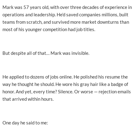
Mark was 57 years old, with over three decades of experience in
operations and leadership. He’d saved companies millions, built
teams from scratch, and survived more market downturns than
most of his younger competition had job titles.
But despite all of that… Mark was invisible.
He applied to dozens of jobs online. He polished his resume the
way he thought he should. He wore his gray hair like a badge of
honor. And yet, every time? Silence. Or worse — rejection emails
that arrived within hours.
One day he said to me: