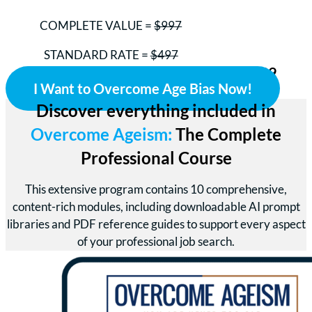
COMPLETE VALUE =
$997
STANDARD RATE =
$497
Your Investment Today = ONLY $299
I Want to Overcome Age Bias Now!
Discover everything included in
Overcome Ageism:
The Complete
Professional Course
This extensive program contains 10 comprehensive,
content-rich modules, including downloadable AI prompt
libraries and PDF reference guides to support every aspect
of your professional job search.