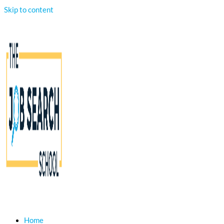
Skip to content
Home