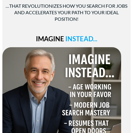
…THAT REVOLUTIONIZES HOW YOU SEARCH FOR JOBS
AND ACCELERATES YOUR PATH TO YOUR IDEAL
POSITION!
IMAGINE
INSTEAD...