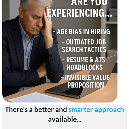
There's a better and
smarter approach
available...