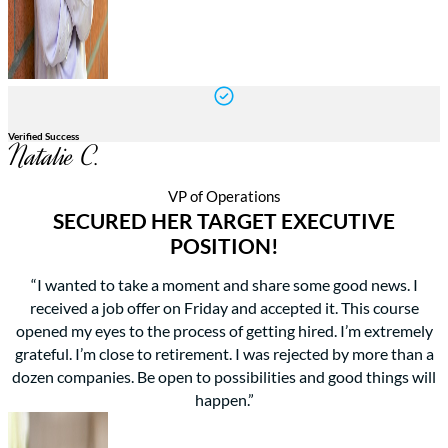
Verified Success
Natalie C.
VP of Operations
SECURED HER TARGET EXECUTIVE
POSITION!
“I wanted to take a moment and share some good news. I
received a job offer on Friday and accepted it. This course
opened my eyes to the process of getting hired. I’m extremely
grateful. I’m close to retirement. I was rejected by more than a
dozen companies. Be open to possibilities and good things will
happen.”