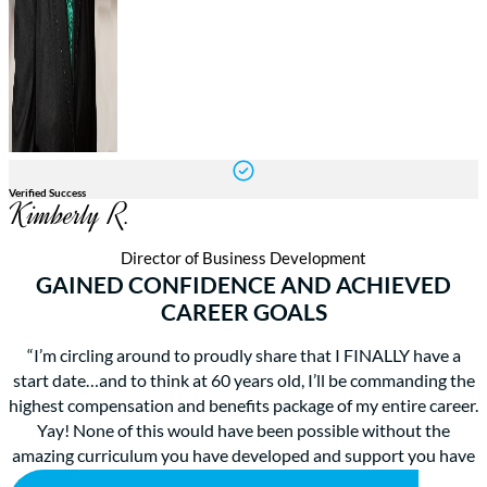
Verified Success
Kimberly R.
Director of Business Development
GAINED CONFIDENCE AND ACHIEVED
CAREER GOALS
“I’m circling around to proudly share that I FINALLY have a
start date…and to think at 60 years old, I’ll be commanding the
highest compensation and benefits package of my entire career.
Yay! None of this would have been possible without the
amazing curriculum you have developed and support you have
provided. I can’t thank you enough.”