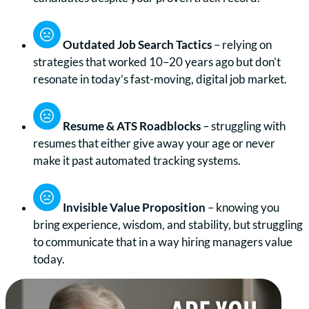
Outdated Job Search Tactics
– relying on
strategies that worked 10–20 years ago but don’t
resonate in today’s fast-moving, digital job market.
Resume & ATS Roadblocks
– struggling with
resumes that either give away your age or never
make it past automated tracking systems.
Invisible Value Proposition
– knowing you
bring experience, wisdom, and stability, but struggling
to communicate that in a way hiring managers value
today.