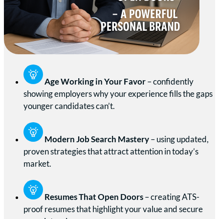
Age Working in Your Favor
– confidently
showing employers why your experience fills the gaps
younger candidates can’t.
Modern Job Search Mastery
– using updated,
proven strategies that attract attention in today’s
market.
Resumes That Open Doors
– creating ATS-
proof resumes that highlight your value and secure