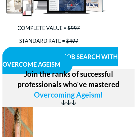
COMPLETE VALUE =
$997
STANDARD RATE =
$497
Your Investment Today = ONLY $299
ACCELERATE MY JOB SEARCH WITH
OVERCOME AGEISM
Join the ranks of successful
professionals who've mastered
Overcoming Ageism!