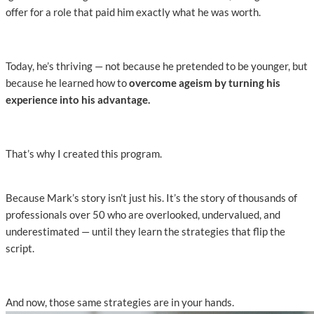
offer for a role that paid him exactly what he was worth.
Today, he’s thriving — not because he pretended to be younger, but
because he learned how to
overcome ageism by turning his
experience into his advantage.
That’s why I created this program.
Because Mark’s story isn’t just his. It’s the story of thousands of
professionals over 50 who are overlooked, undervalued, and
underestimated — until they learn the strategies that flip the
script.
And now, those same strategies are in your hands.