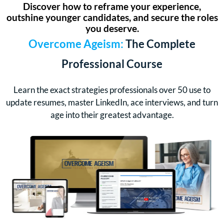
Discover how to reframe your experience,
outshine younger candidates, and secure the roles
you deserve.
Overcome Ageism:
The Complete
Professional Course
Learn the exact strategies professionals over 50 use to
update resumes, master LinkedIn, ace interviews, and turn
age into their greatest advantage.