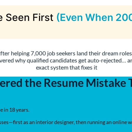
 Seen First
(Even When 200
fter helping 7,000 job seekers land their dream roles,
vered why qualified candidates get auto-rejected… a
exact system that fixes it
ered the Resume Mistake Th
e in 18 years.
ses—first as an interior designer, then running an online w