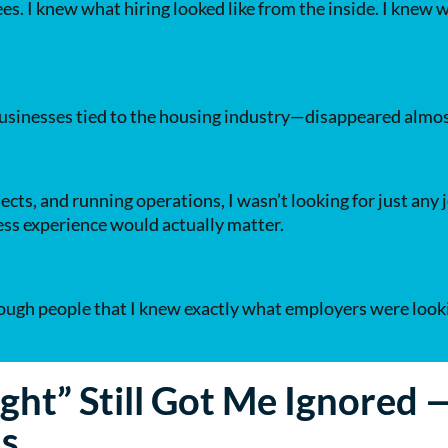
es. I knew what hiring looked like from the inside. I knew
sinesses tied to the housing industry—disappeared almos
ects, and running operations, I wasn’t looking for just an
ness experience would actually matter.
enough people that I knew exactly what employers were looki
ght” Still Got Me Ignored
ls