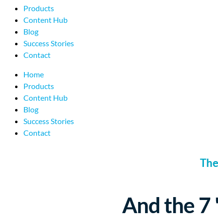
Products
Content Hub
Blog
Success Stories
Contact
Home
Products
Content Hub
Blog
Success Stories
Contact
The
And the 7 