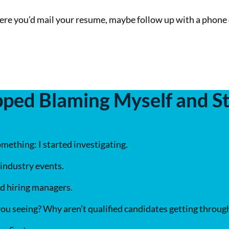
re you’d mail your resume, maybe follow up with a phone 
ped Blaming Myself and St
mething: I started investigating.
 industry events.
nd hiring managers.
ou seeing? Why aren’t qualified candidates getting throug