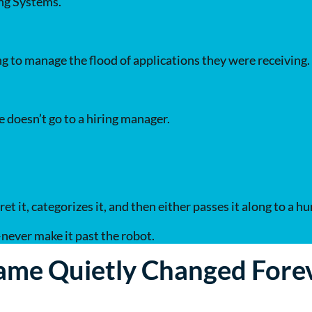
ing Systems.
 to manage the flood of applications they were receiving.
 doesn’t go to a hiring manager.
t it, categorizes it, and then either passes it along to a h
ever make it past the robot.
ame Quietly Changed Fore