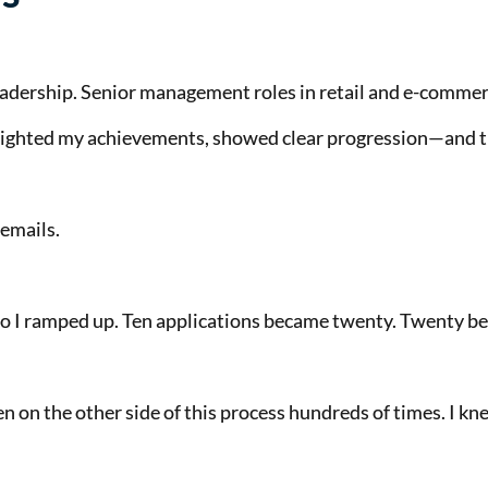
adership. Senior management roles in retail and e-comme
hlighted my achievements, showed clear progression—and 
emails.
. So I ramped up. Ten applications became twenty. Twenty b
een on the other side of this process hundreds of times. I