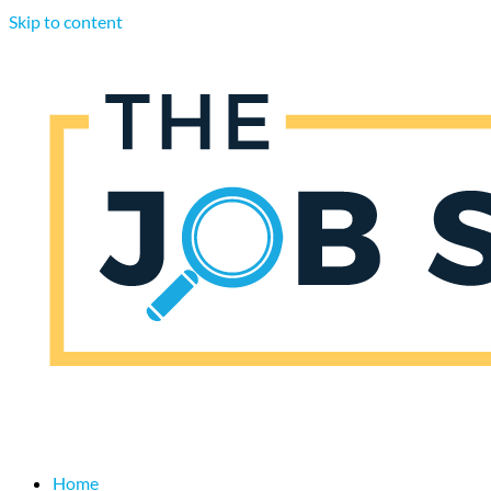
Skip to content
Home