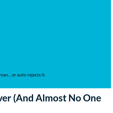
uman… or auto-rejects it.
ver (And Almost No One