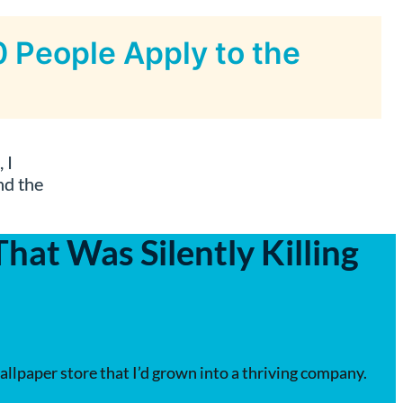
 People Apply to the
 I
nd the
at Was Silently Killing
allpaper store that I’d grown into a thriving company.