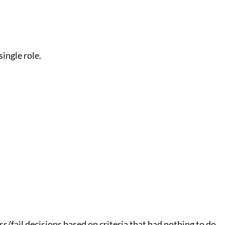
ingle role.
/fail decisions based on criteria that had nothing to do