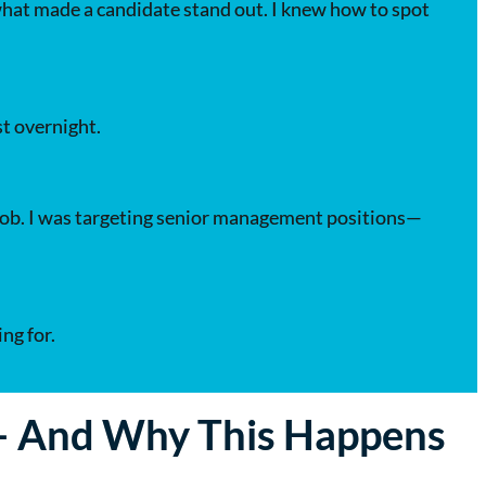
 what made a candidate stand out. I knew how to spot
t overnight.
y job. I was targeting senior management positions—
ng for.
 — And Why This Happens