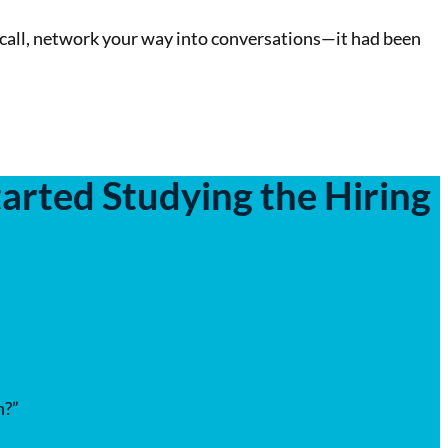
call, network your way into conversations—it had been
arted Studying the Hiring
h?”