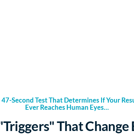
 47-Second Test That Determines If Your Re
Ever Reaches Human Eyes…
"Triggers" That Change