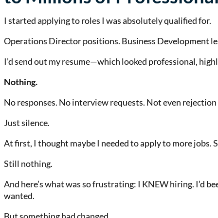
I started applying to roles I was absolutely qualified for.
Operations Director positions. Business Development le
I’d send out my resume—which looked professional, hig
Nothing.
No responses. No interview requests. Not even rejection 
Just silence.
At first, I thought maybe I needed to apply to more jobs
Still nothing.
And here’s what was so frustrating: I KNEW hiring. I’d b
wanted.
But something had changed.