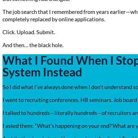
The job search that I remembered from years earlier—whe
completely replaced by online applications.
Click. Upload. Submit.
And then… the black hole.
What I Found When I Stop
System Instead
So I did what I’ve always done when I don’t understand so
I went to recruiting conferences. HR seminars. Job board
I talked to hundreds—literally hundreds—of recruiters a
I asked them: “What’s happening on your end? What are y