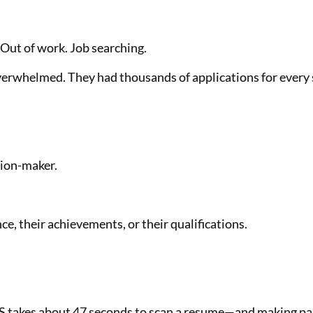
 Out of work. Job searching.
rwhelmed. They had thousands of applications for every s
sion-maker.
e, their achievements, or their qualifications.
TS takes about 47 seconds to scan a resume—and making pass