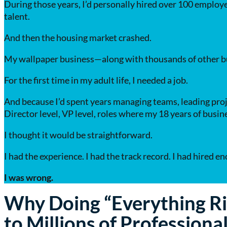
During those years, I’d personally hired over 100 employe
talent.
And then the housing market crashed.
My wallpaper business—along with thousands of other bu
For the first time in my adult life, I needed a job.
And because I’d spent years managing teams, leading proj
Director level, VP level, roles where my 18 years of busi
I thought it would be straightforward.
I had the experience. I had the track record. I had hired 
I was wrong.
Why Doing “Everything Ri
to Millions of Professiona