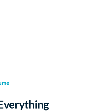
sume
 Everything