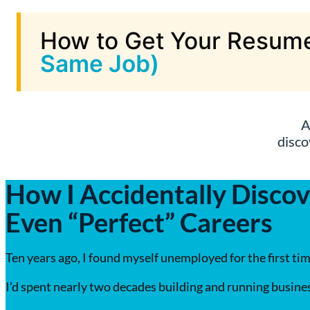
How to Get Your Resume
Same Job)
A
disco
How I Accidentally Discov
Even “Perfect” Careers
Ten years ago, I found myself unemployed for the first tim
I’d spent nearly two decades building and running busines