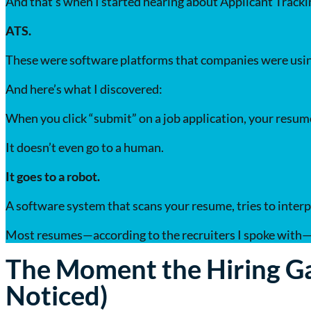
And that’s when I started hearing about Applicant Track
ATS.
These were software platforms that companies were using
And here’s what I discovered:
When you click “submit” on a job application, your resume
It doesn’t even go to a human.
It goes to a robot.
A software system that scans your resume, tries to interpre
Most resumes—according to the recruiters I spoke with—n
The Moment the Hiring G
Noticed)