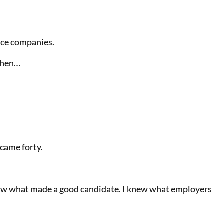
rce companies.
then…
ecame forty.
 knew what made a good candidate. I knew what employers