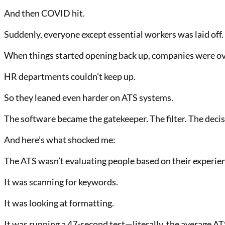
And then COVID hit.
Suddenly, everyone except essential workers was laid off.
When things started opening back up, companies were ove
HR departments couldn’t keep up.
So they leaned even harder on ATS systems.
The software became the gatekeeper. The filter. The deci
And here’s what shocked me:
The ATS wasn’t evaluating people based on their experienc
It was scanning for keywords.
It was looking at formatting.
It was running a 47-second test—literally, the average A