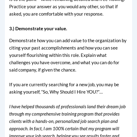
Practice your answer as you would any other, so that if
asked, you are comfortable with your response.
3.) Demonstrate your value.
Demonstrate how you can add value to the organization by
citing your past accomplishments and how you can see
yourself flourishing within this role. Explain what
challenges you have overcome, and what you can do for
said company, if given the chance.
If you are currently searching for a new job, you may be
asking yourself, “So, Why Should I Hire YOU?”…
I have helped thousands of professionals land their dream job
through my comprehensive training program that provides
clients with a hands-on, personalized job search plan and
approach. In fact, I am 100% certain that my program will
improve your job search, helping you see results faster and