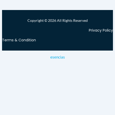
Copyright © 2026 All Rights Reserved
Privacy Policy
Terms & Condition
esencias