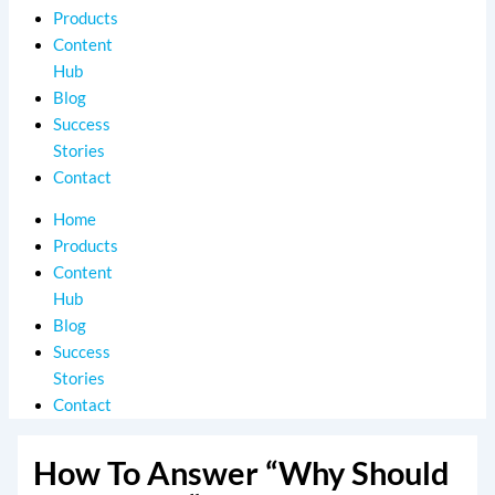
Products
Content
Hub
Blog
Success
Stories
Contact
Home
Products
Content
Hub
Blog
Success
Stories
Contact
How To Answer “Why Should