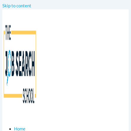
Skip to content
Home