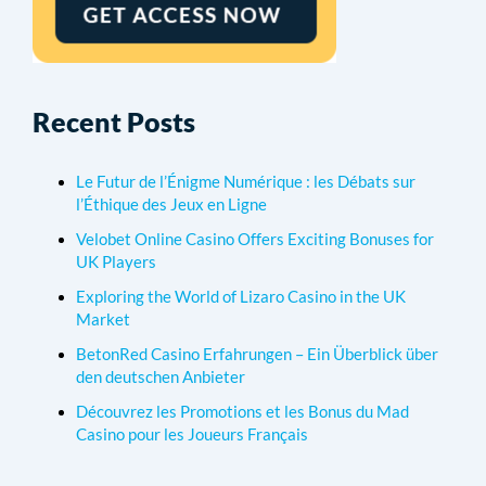
Recent Posts
Le Futur de l’Énigme Numérique : les Débats sur
l’Éthique des Jeux en Ligne
Velobet Online Casino Offers Exciting Bonuses for
UK Players
Exploring the World of Lizaro Casino in the UK
Market
BetonRed Casino Erfahrungen – Ein Überblick über
den deutschen Anbieter
Découvrez les Promotions et les Bonus du Mad
Casino pour les Joueurs Français