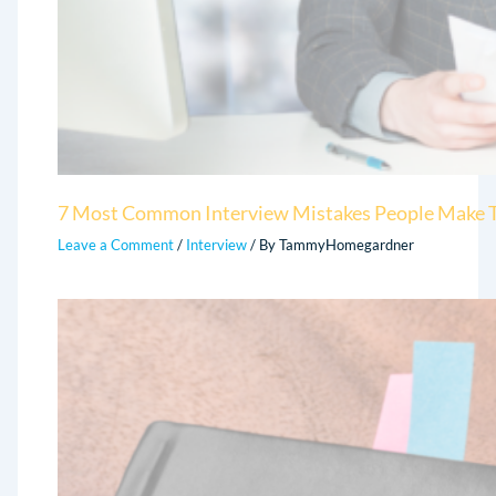
7 Most Common Interview Mistakes People Make T
Leave a Comment
/
Interview
/ By
TammyHomegardner