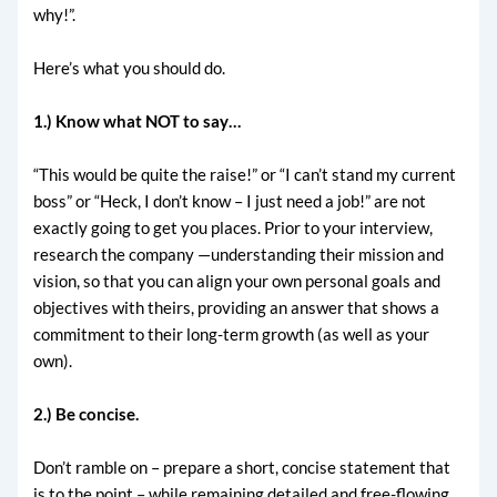
why!”.
Here’s what you should do.
1.) Know what NOT to say…
“This would be quite the raise!” or “I can’t stand my current
boss” or “Heck, I don’t know – I just need a job!” are not
exactly going to get you places. Prior to your interview,
research the company —understanding their mission and
vision, so that you can align your own personal goals and
objectives with theirs, providing an answer that shows a
commitment to their long-term growth (as well as your
own).
2.) Be concise.
Don’t ramble on – prepare a short, concise statement that
is to the point – while remaining detailed and free-flowing.