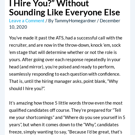
I Hire You?” Without
Sounding Like Everyone Else
Leave a Comment
/ By
TammyHomegardner
/
December
10, 2020
You’ve made it past the ATS, had a successful call with the
recruiter, and are now in the throw-down, knock ‘em, sock
‘em stage that will determine whether or not the role is
yours. After going over each response repeatedly in your
head (and mirror), you’re poised and ready to perform,
seamlessly responding to each question with confidence.
That is, until the hiring manager asks, point blank, “Why
should I hire you?”.
It’s amazing how those 5 little words throw even the most
qualified candidates off course. They’re prepared for “Tell
me your shortcomings” and “Where do you see yourself in 5
years”, but when it comes down to the “Why”, candidates
freeze, simply wanting to say, “Because I’d be great, that’s