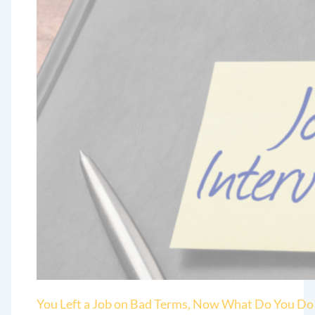
You Left a Job on Bad Terms, Now What Do You Do 