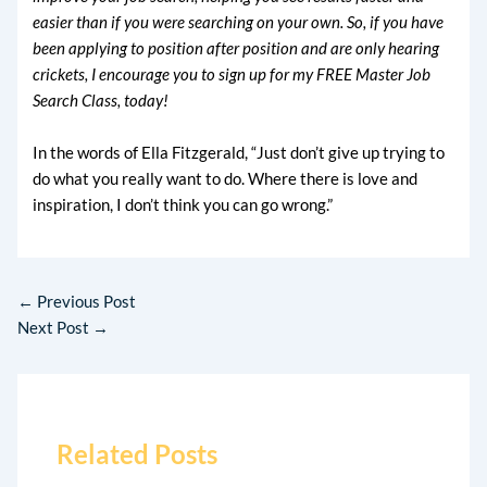
easier than if you were searching on your own. So, if you have
been applying to position after position and are only hearing
crickets, I encourage you to sign up for my FREE Master Job
Search Class, today!
In the words of Ella Fitzgerald, “Just don’t give up trying to
do what you really want to do. Where there is love and
inspiration, I don’t think you can go wrong.”
←
Previous Post
Next Post
→
Related Posts