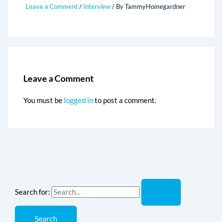
Leave a Comment
/
Interview
/ By
TammyHomegardner
Leave a Comment
You must be
logged in
to post a comment.
Search for: