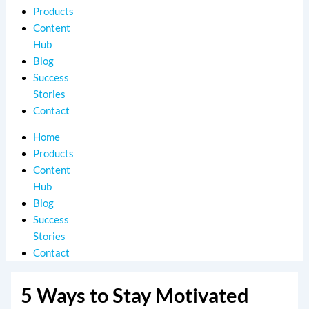
Products
Content
Hub
Blog
Success
Stories
Contact
Home
Products
Content
Hub
Blog
Success
Stories
Contact
5 Ways to Stay Motivated