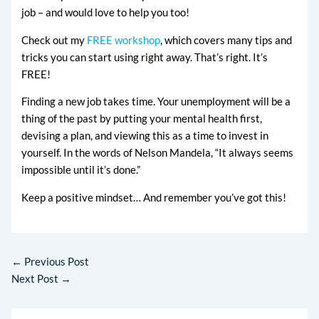
job – and would love to help you too!
Check out my
FREE workshop
, which covers many tips and
tricks you can start using right away. That’s right. It’s
FREE!
Finding a new job takes time. Your unemployment will be a
thing of the past by putting your mental health first,
devising a plan, and viewing this as a time to invest in
yourself. In the words of Nelson Mandela, “It always seems
impossible until it’s done.”
Keep a positive mindset… And remember you’ve got this!
←
Previous Post
Next Post
→