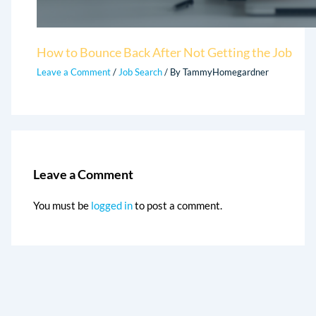
How to Bounce Back After Not Getting the Job
Leave a Comment
/
Job Search
/ By
TammyHomegardner
Leave a Comment
You must be
logged in
to post a comment.