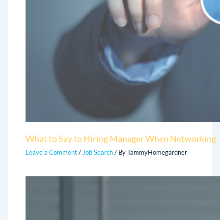
What to Say to Hiring Manager When Networking
Leave a Comment
/
Job Search
/ By
TammyHomegardner