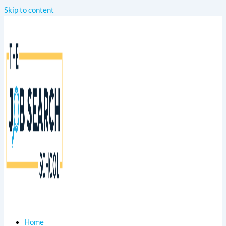
Skip to content
Home