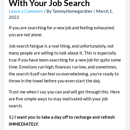
With Your Job Search
Leave a Comment
/ By
TammyHomegardner
/
March 1,
2022
If you are searching for a new job and feeling exhausted,
you are not alone.
Job search fatigue is a real thing, and unfortunately, not
many people are willing to talk about it. This is especially
true if you have been searching for a new job for quite some
time. Emotions run high, finances run low, and sometimes,
the search itself can feel so overwhelming, you’re ready to
throw in the towel before you even start the day.
Trust me when I say you can and will get through this. Here
are five simple ways to stay motivated with your job
search.
1.) I want you to take a day off to recharge and refresh
IMMEDIATELY.