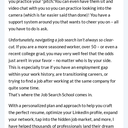
you practice your “pitch.”You can even have them sit and
video chat with you so you can practice looking into the
camera (which is far easier said than done)! You have a
support system around you that wants to cheer you on – all
you have to do is ask.
Unfortunately, navigating a job search isn’t always so clear-
cut.
If you are a more seasoned worker, over 50 – or even a
recent college grad, you may very well feel that the odds
just aren’t in your favor – no matter who is by your side.
This is especially true if you have an employment gap
within your work history, are transitioning careers, or
trying to find a job after working at the same company for
quite some time.
That’s where the Job Search School comes in.
With a personalized plan and approach to help you craft
the perfect resume, optimize your LinkedIn profile, expand
your network, tap into the hidden job market, and more, I
have helped thousands of professionals land their dream