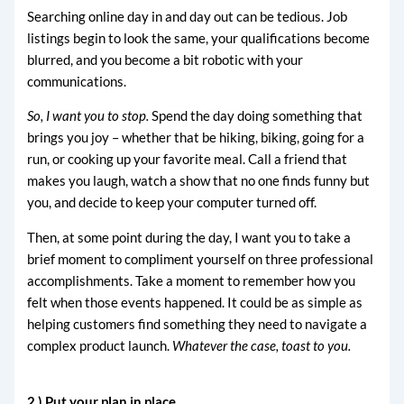
Searching online day in and day out can be tedious. Job
listings begin to look the same, your qualifications become
blurred, and you become a bit robotic with your
communications.
So, I want you to stop.
Spend the day doing something that
brings you joy – whether that be hiking, biking, going for a
run, or cooking up your favorite meal. Call a friend that
makes you laugh, watch a show that no one finds funny but
you, and decide to keep your computer turned off.
Then, at some point during the day, I want you to take a
brief moment to compliment yourself on three professional
accomplishments. Take a moment to remember how you
felt when those events happened. It could be as simple as
helping customers find something they need to navigate a
complex product launch.
Whatever the case, toast to you.
2.) Put your plan in place.