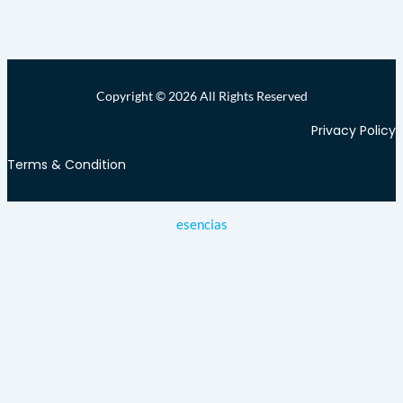
Copyright © 2026 All Rights Reserved
Privacy Policy
Terms & Condition
esencias