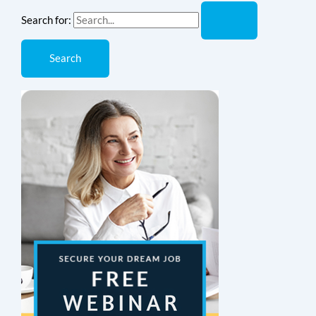
Search for: