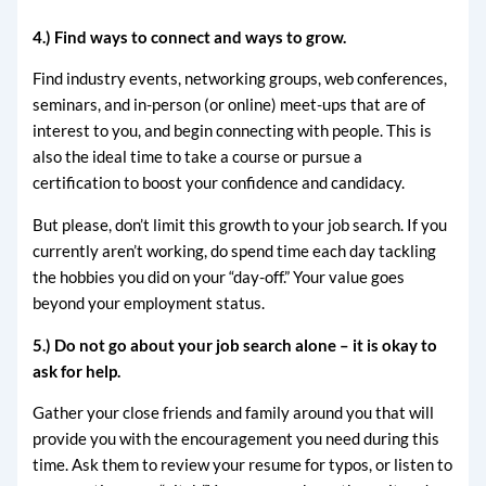
4.) Find ways to connect and ways to grow.
Find industry events, networking groups, web conferences,
seminars, and in-person (or online) meet-ups that are of
interest to you, and begin connecting with people. This is
also the ideal time to take a course or pursue a
certification to boost your confidence and candidacy.
But please, don’t limit this growth to your job search. If you
currently aren’t working, do spend time each day tackling
the hobbies you did on your “day-off.” Your value goes
beyond your employment status.
5.) Do not go about your job search alone – it is okay to
ask for help.
Gather your close friends and family around you that will
provide you with the encouragement you need during this
time. Ask them to review your resume for typos, or listen to