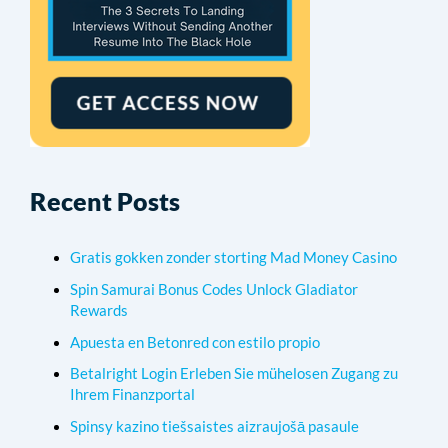
Recent Posts
Gratis gokken zonder storting Mad Money Casino
Spin Samurai Bonus Codes Unlock Gladiator
Rewards
Apuesta en Betonred con estilo propio
Betalright Login Erleben Sie mühelosen Zugang zu
Ihrem Finanzportal
Spinsy kazino tiešsaistes aizraujošā pasaule