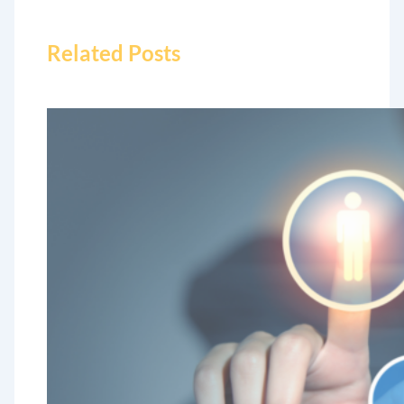
Related Posts