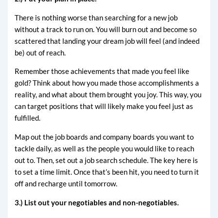
There is nothing worse than searching for a new job
without a track to run on. You will burn out and become so
scattered that landing your dream job will feel (and indeed
be) out of reach.
Remember those achievements that made you feel like
gold? Think about how you made those accomplishments a
reality, and what about them brought you joy. This way, you
can target positions that will likely make you feel just as
fulfilled.
Map out the job boards and company boards you want to
tackle daily, as well as the people you would like to reach
out to. Then, set out a job search schedule. The key here is
to set a time limit. Once that’s been hit, you need to turn it
off and recharge until tomorrow.
3.) List out your negotiables and non-negotiables.