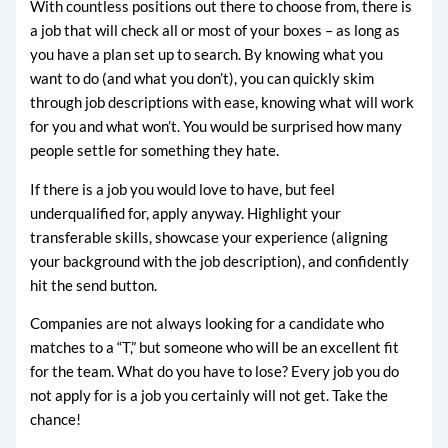
With countless positions out there to choose from, there is
a job that will check all or most of your boxes – as long as
you have a plan set up to search. By knowing what you
want to do (and what you don’t), you can quickly skim
through job descriptions with ease, knowing what will work
for you and what won’t. You would be surprised how many
people settle for something they hate.
If there is a job you would love to have, but feel
underqualified for, apply anyway. Highlight your
transferable skills, showcase your experience (aligning
your background with the job description), and confidently
hit the send button.
Companies are not always looking for a candidate who
matches to a “T,” but someone who will be an excellent fit
for the team. What do you have to lose? Every job you do
not apply for is a job you certainly will not get. Take the
chance!