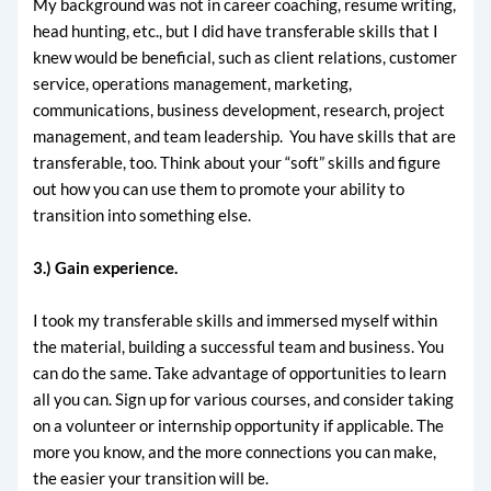
My background was not in career coaching, resume writing,
head hunting, etc., but I did have transferable skills that I
knew would be beneficial, such as client relations, customer
service, operations management, marketing,
communications, business development, research, project
management, and team leadership. You have skills that are
transferable, too. Think about your “soft” skills and figure
out how you can use them to promote your ability to
transition into something else.
3.) Gain experience.
I took my transferable skills and immersed myself within
the material, building a successful team and business. You
can do the same. Take advantage of opportunities to learn
all you can. Sign up for various courses, and consider taking
on a volunteer or internship opportunity if applicable. The
more you know, and the more connections you can make,
the easier your transition will be.