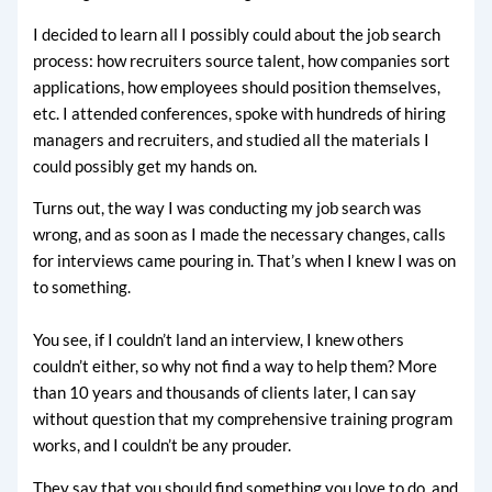
I decided to learn all I possibly could about the job search
process: how recruiters source talent, how companies sort
applications, how employees should position themselves,
etc. I attended conferences, spoke with hundreds of hiring
managers and recruiters, and studied all the materials I
could possibly get my hands on.
Turns out, the way I was conducting my job search was
wrong, and as soon as I made the necessary changes, calls
for interviews came pouring in. That’s when I knew I was on
to something.
You see, if I couldn’t land an interview, I knew others
couldn’t either, so why not find a way to help them? More
than 10 years and thousands of clients later, I can say
without question that my comprehensive training program
works, and I couldn’t be any prouder.
They say that you should find something you love to do, and