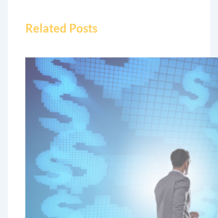
Related Posts