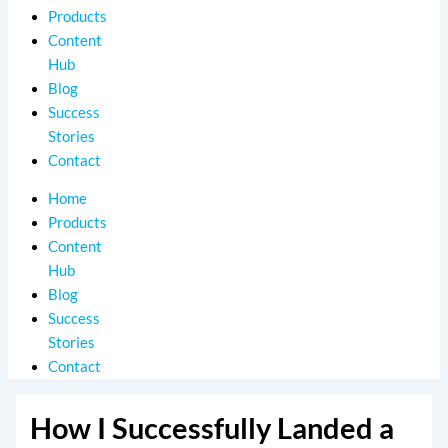
Products
Content
Hub
Blog
Success
Stories
Contact
Home
Products
Content
Hub
Blog
Success
Stories
Contact
How I Successfully Landed a