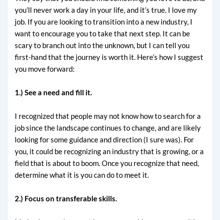
you’ll never work a day in your life, and it’s true. I love my
job. If you are looking to transition into a new industry, I
want to encourage you to take that next step. It can be
scary to branch out into the unknown, but I can tell you
first-hand that the journey is worth it. Here’s how I suggest
you move forward:
1.) See a need and fill it.
I recognized that people may not know how to search for a
job since the landscape continues to change, and are likely
looking for some guidance and direction (I sure was). For
you, it could be recognizing an industry that is growing, or a
field that is about to boom. Once you recognize that need,
determine what it is you can do to meet it.
2.) Focus on transferable skills.