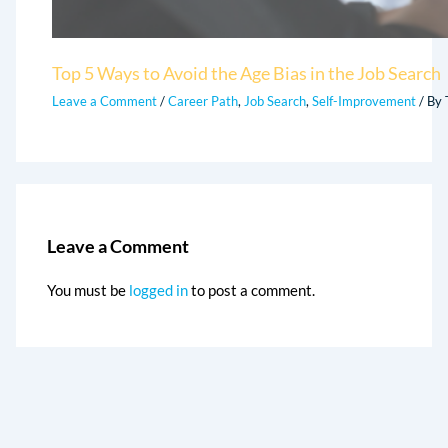
Top 5 Ways to Avoid the Age Bias in the Job Search
Leave a Comment
/
Career Path
,
Job Search
,
Self-Improvement
/ By
Leave a Comment
You must be
logged in
to post a comment.