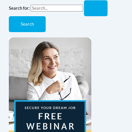
Search for: