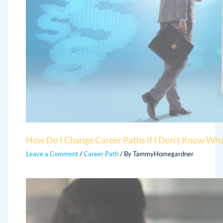
How Do I Change Career Paths if I Don’t Know Wha
Leave a Comment
/
Career Path
/ By
TammyHomegardner