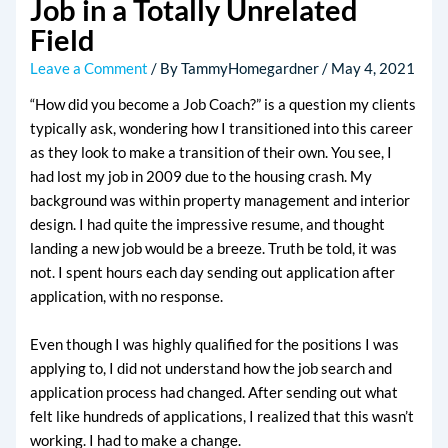
Job in a Totally Unrelated
Field
Leave a Comment
/ By
TammyHomegardner
/
May 4, 2021
“How did you become a Job Coach?” is a question my clients
typically ask, wondering how I transitioned into this career
as they look to make a transition of their own. You see, I
had lost my job in 2009 due to the housing crash. My
background was within property management and interior
design. I had quite the impressive resume, and thought
landing a new job would be a breeze. Truth be told, it was
not. I spent hours each day sending out application after
application, with no response.
Even though I was highly qualified for the positions I was
applying to, I did not understand how the job search and
application process had changed. After sending out what
felt like hundreds of applications, I realized that this wasn’t
working. I had to make a change.